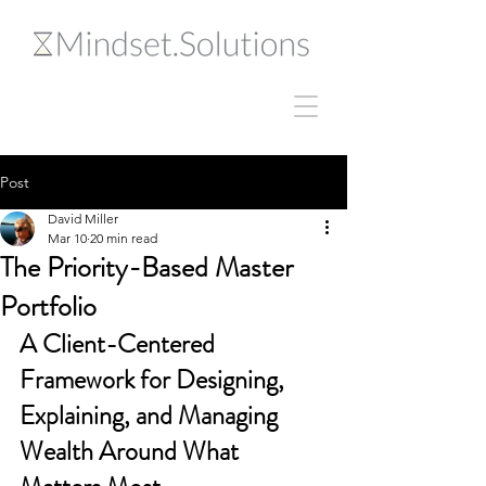
Post
David Miller
Mar 10
20 min read
The Priority-Based Master
Portfolio
A Client-Centered 
Framework for Designing, 
Explaining, and Managing 
Wealth Around What 