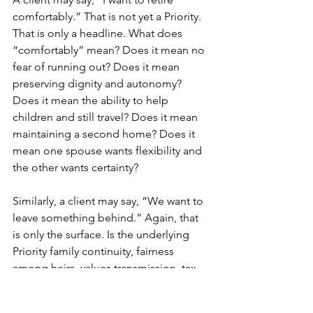
comfortably.” That is not yet a Priority. 
That is only a headline. What does 
“comfortably” mean? Does it mean no 
fear of running out? Does it mean 
preserving dignity and autonomy? 
Does it mean the ability to help 
children and still travel? Does it mean 
maintaining a second home? Does it 
mean one spouse wants flexibility and 
the other wants certainty?
Similarly, a client may say, “We want to 
leave something behind.” Again, that 
is only the surface. Is the underlying 
Priority family continuity, fairness 
among heirs, values transmission, tax 
efficiency, or emotional symbolism?