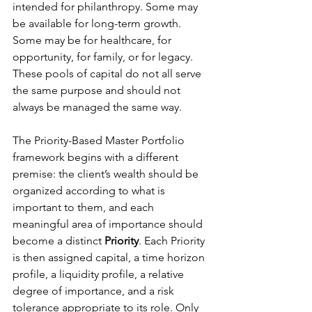
intended for philanthropy. Some may 
be available for long-term growth. 
Some may be for healthcare, for 
opportunity, for family, or for legacy. 
These pools of capital do not all serve 
the same purpose and should not 
always be managed the same way.
The Priority-Based Master Portfolio 
framework begins with a different 
premise: the client’s wealth should be 
organized according to what is 
important to them, and each 
meaningful area of importance should 
become a distinct 
Priority
. Each Priority 
is then assigned capital, a time horizon 
profile, a liquidity profile, a relative 
degree of importance, and a risk 
tolerance appropriate to its role. Only 