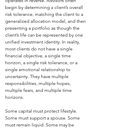
operates in reverse. Advisors often 
begin by determining a client’s overall 
risk tolerance, matching the client to a 
generalized allocation model, and then 
presenting a portfolio as though the 
client’s life can be represented by one 
unified investment identity. In reality, 
most clients do not have a single 
financial objective, a single time 
horizon, a single risk tolerance, or a 
single emotional relationship to 
uncertainty. They have multiple 
responsibilities, multiple hopes, 
multiple fears, and multiple time 
horizons.
Some capital must protect lifestyle. 
Some must support a spouse. Some 
must remain liquid. Some may be 