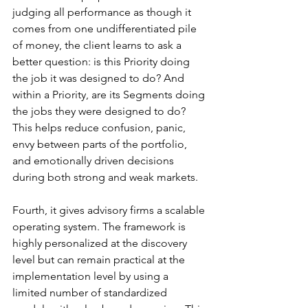
judging all performance as though it 
comes from one undifferentiated pile 
of money, the client learns to ask a 
better question: is this Priority doing 
the job it was designed to do? And 
within a Priority, are its Segments doing 
the jobs they were designed to do? 
This helps reduce confusion, panic, 
envy between parts of the portfolio, 
and emotionally driven decisions 
during both strong and weak markets.
Fourth, it gives advisory firms a scalable 
operating system. The framework is 
highly personalized at the discovery 
level but can remain practical at the 
implementation level by using a 
limited number of standardized 