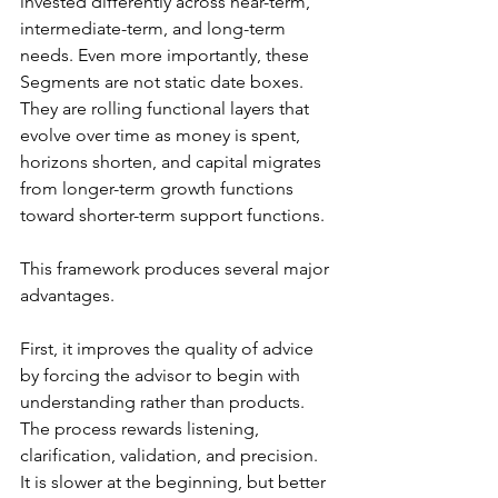
invested differently across near-term, 
intermediate-term, and long-term 
needs. Even more importantly, these 
Segments are not static date boxes. 
They are rolling functional layers that 
evolve over time as money is spent, 
horizons shorten, and capital migrates 
from longer-term growth functions 
toward shorter-term support functions.
This framework produces several major 
advantages.
First, it improves the quality of advice 
by forcing the advisor to begin with 
understanding rather than products. 
The process rewards listening, 
clarification, validation, and precision. 
It is slower at the beginning, but better 