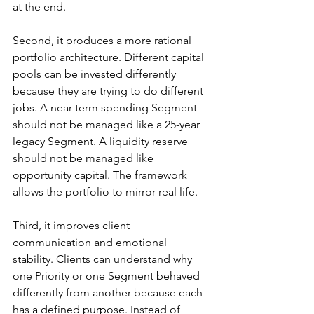
at the end.
Second, it produces a more rational 
portfolio architecture. Different capital 
pools can be invested differently 
because they are trying to do different 
jobs. A near-term spending Segment 
should not be managed like a 25-year 
legacy Segment. A liquidity reserve 
should not be managed like 
opportunity capital. The framework 
allows the portfolio to mirror real life.
Third, it improves client 
communication and emotional 
stability. Clients can understand why 
one Priority or one Segment behaved 
differently from another because each 
has a defined purpose. Instead of 