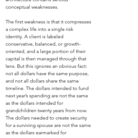
conceptual weaknesses.
The first weakness is that it compresses 
a complex life into a single risk 
identity. A client is labeled 
conservative, balanced, or growth-
oriented, and a large portion of their 
capital is then managed through that 
lens. But this ignores an obvious fact: 
not all dollars have the same purpose, 
and not all dollars share the same 
timeline. The dollars intended to fund 
next year’s spending are not the same 
as the dollars intended for 
grandchildren twenty years from now. 
The dollars needed to create security 
for a surviving spouse are not the same 
as the dollars earmarked for 