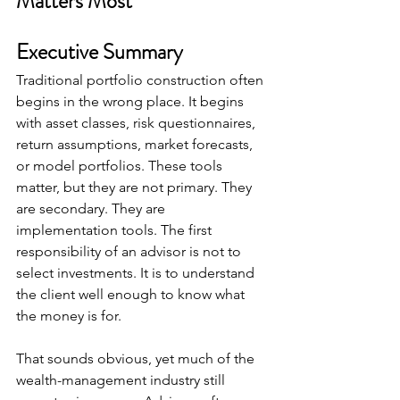
Matters Most
Executive Summary
Traditional portfolio construction often 
begins in the wrong place. It begins 
with asset classes, risk questionnaires, 
return assumptions, market forecasts, 
or model portfolios. These tools 
matter, but they are not primary. They 
are secondary. They are 
implementation tools. The first 
responsibility of an advisor is not to 
select investments. It is to understand 
the client well enough to know what 
the money is for.
That sounds obvious, yet much of the 
wealth-management industry still 