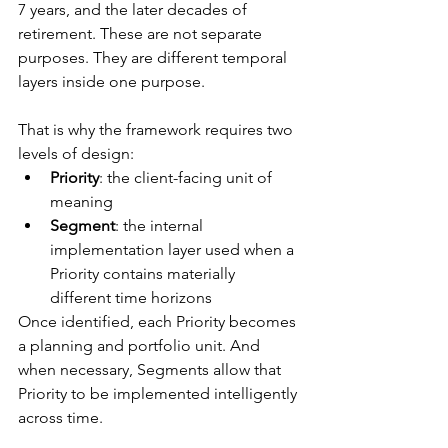
7 years, and the later decades of 
retirement. These are not separate 
purposes. They are different temporal 
layers inside one purpose.
That is why the framework requires two 
levels of design:
Priority
: the client-facing unit of 
meaning
Segment
: the internal 
implementation layer used when a 
Priority contains materially 
different time horizons
Once identified, each Priority becomes 
a planning and portfolio unit. And 
when necessary, Segments allow that 
Priority to be implemented intelligently 
across time.