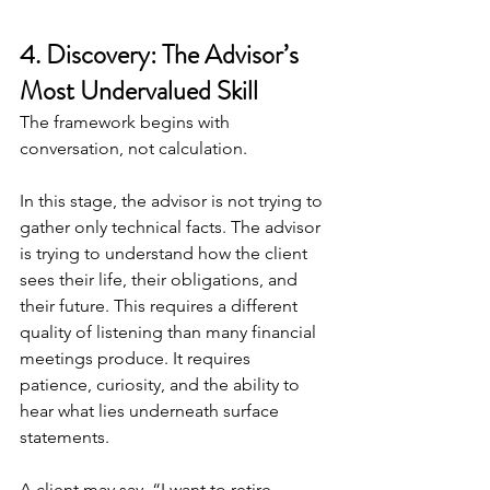
4. Discovery: The Advisor’s 
Most Undervalued Skill
The framework begins with 
conversation, not calculation.
In this stage, the advisor is not trying to 
gather only technical facts. The advisor 
is trying to understand how the client 
sees their life, their obligations, and 
their future. This requires a different 
quality of listening than many financial 
meetings produce. It requires 
patience, curiosity, and the ability to 
hear what lies underneath surface 
statements.
A client may say, “I want to retire 