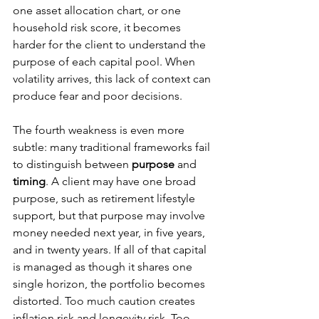
one asset allocation chart, or one 
household risk score, it becomes 
harder for the client to understand the 
purpose of each capital pool. When 
volatility arrives, this lack of context can 
produce fear and poor decisions.
The fourth weakness is even more 
subtle: many traditional frameworks fail 
to distinguish between 
purpose
 and 
timing
. A client may have one broad 
purpose, such as retirement lifestyle 
support, but that purpose may involve 
money needed next year, in five years, 
and in twenty years. If all of that capital 
is managed as though it shares one 
single horizon, the portfolio becomes 
distorted. Too much caution creates 
inflation risk and longevity risk. Too 