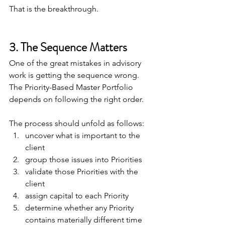
That is the breakthrough.
3. The Sequence Matters
One of the great mistakes in advisory 
work is getting the sequence wrong. 
The Priority-Based Master Portfolio 
depends on following the right order.
The process should unfold as follows:
uncover what is important to the 
client
group those issues into Priorities
validate those Priorities with the 
client
assign capital to each Priority
determine whether any Priority 
contains materially different time 