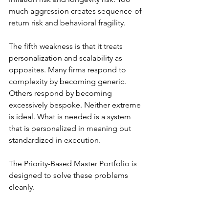
much aggression creates sequence-of-
return risk and behavioral fragility.
The fifth weakness is that it treats 
personalization and scalability as 
opposites. Many firms respond to 
complexity by becoming generic. 
Others respond by becoming 
excessively bespoke. Neither extreme 
is ideal. What is needed is a system 
that is personalized in meaning but 
standardized in execution.
The Priority-Based Master Portfolio is 
designed to solve these problems 
cleanly.