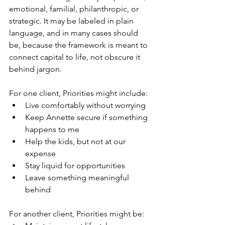
emotional, familial, philanthropic, or 
strategic. It may be labeled in plain 
language, and in many cases should 
be, because the framework is meant to 
connect capital to life, not obscure it 
behind jargon.
For one client, Priorities might include:
Live comfortably without worrying
Keep Annette secure if something 
happens to me
Help the kids, but not at our 
expense
Stay liquid for opportunities
Leave something meaningful 
behind
For another client, Priorities might be: