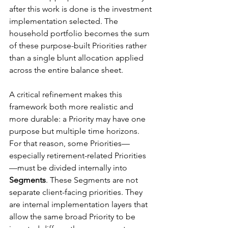
after this work is done is the investment 
implementation selected. The 
household portfolio becomes the sum 
of these purpose-built Priorities rather 
than a single blunt allocation applied 
across the entire balance sheet.
A critical refinement makes this 
framework both more realistic and 
more durable: a Priority may have one 
purpose but multiple time horizons. 
For that reason, some Priorities—
especially retirement-related Priorities
—must be divided internally into 
Segments
. These Segments are not 
separate client-facing priorities. They 
are internal implementation layers that 
allow the same broad Priority to be 