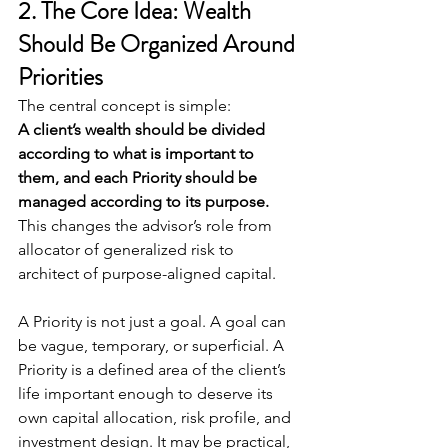
2. The Core Idea: Wealth 
Should Be Organized Around 
Priorities
The central concept is simple:
A client’s wealth should be divided 
according to what is important to 
them, and each Priority should be 
managed according to its purpose.
This changes the advisor’s role from 
allocator of generalized risk to 
architect of purpose-aligned capital.
A Priority is not just a goal. A goal can 
be vague, temporary, or superficial. A 
Priority is a defined area of the client’s 
life important enough to deserve its 
own capital allocation, risk profile, and 
investment design. It may be practical, 