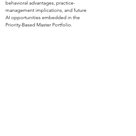
behavioral advantages, practice-
management implications, and future 
AI opportunities embedded in the 
Priority-Based Master Portfolio.