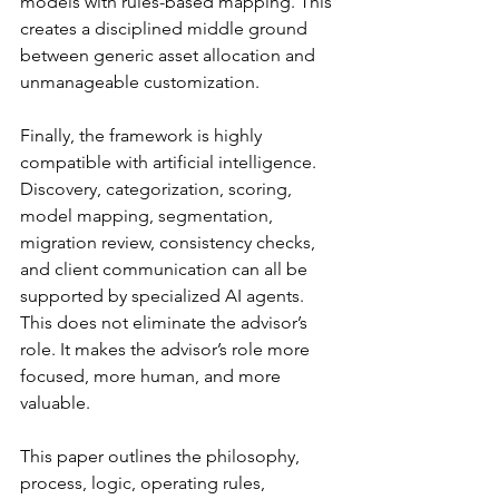
models with rules-based mapping. This 
creates a disciplined middle ground 
between generic asset allocation and 
unmanageable customization.
Finally, the framework is highly 
compatible with artificial intelligence. 
Discovery, categorization, scoring, 
model mapping, segmentation, 
migration review, consistency checks, 
and client communication can all be 
supported by specialized AI agents. 
This does not eliminate the advisor’s 
role. It makes the advisor’s role more 
focused, more human, and more 
valuable.
This paper outlines the philosophy, 
process, logic, operating rules, 