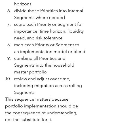
horizons
divide those Priorities into internal 
Segments where needed
score each Priority or Segment for 
importance, time horizon, liquidity 
need, and risk tolerance
map each Priority or Segment to 
an implementation model or blend
combine all Priorities and 
Segments into the household 
master portfolio
review and adjust over time, 
including migration across rolling 
Segments
This sequence matters because 
portfolio implementation should be 
the consequence of understanding, 
not the substitute for it.