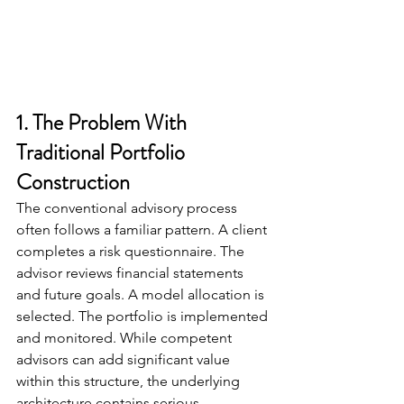
1. The Problem With 
Traditional Portfolio 
Construction
The conventional advisory process 
often follows a familiar pattern. A client 
completes a risk questionnaire. The 
advisor reviews financial statements 
and future goals. A model allocation is 
selected. The portfolio is implemented 
and monitored. While competent 
advisors can add significant value 
within this structure, the underlying 
architecture contains serious 