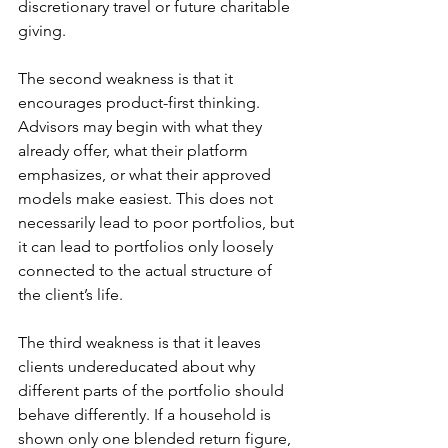
discretionary travel or future charitable 
giving.
The second weakness is that it 
encourages product-first thinking. 
Advisors may begin with what they 
already offer, what their platform 
emphasizes, or what their approved 
models make easiest. This does not 
necessarily lead to poor portfolios, but 
it can lead to portfolios only loosely 
connected to the actual structure of 
the client’s life.
The third weakness is that it leaves 
clients undereducated about why 
different parts of the portfolio should 
behave differently. If a household is 
shown only one blended return figure, 