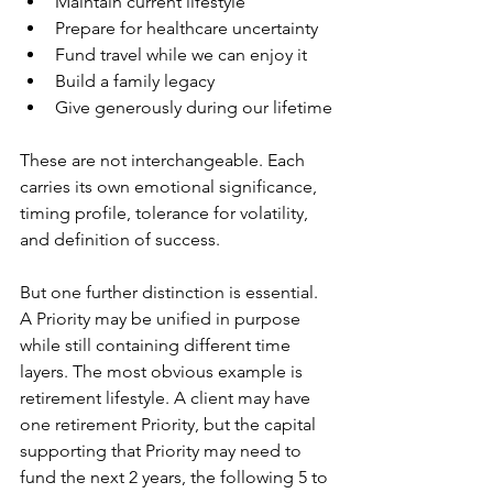
Maintain current lifestyle
Prepare for healthcare uncertainty
Fund travel while we can enjoy it
Build a family legacy
Give generously during our lifetime
These are not interchangeable. Each 
carries its own emotional significance, 
timing profile, tolerance for volatility, 
and definition of success.
But one further distinction is essential. 
A Priority may be unified in purpose 
while still containing different time 
layers. The most obvious example is 
retirement lifestyle. A client may have 
one retirement Priority, but the capital 
supporting that Priority may need to 
fund the next 2 years, the following 5 to 